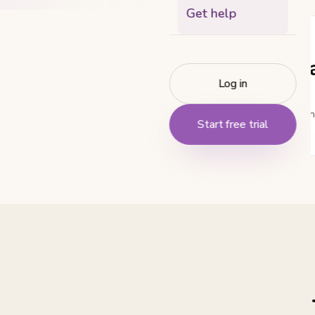
Get help
EMAIL
hello@tr
Log in
For general question
Start free trial
else.