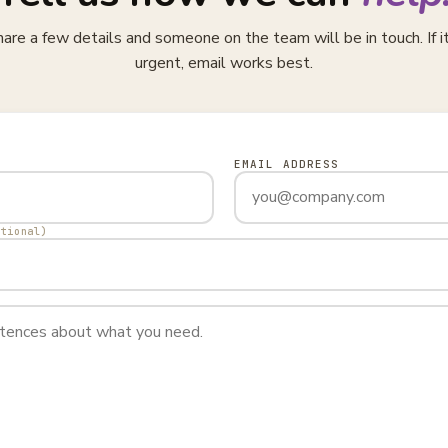
are a few details and someone on the team will be in touch. If i
urgent, email works best.
EMAIL ADDRESS
ptional)