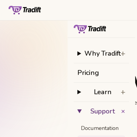
+
Why Tradift
Pricing
W
+
Learn
Ge
+
Support
Documentation