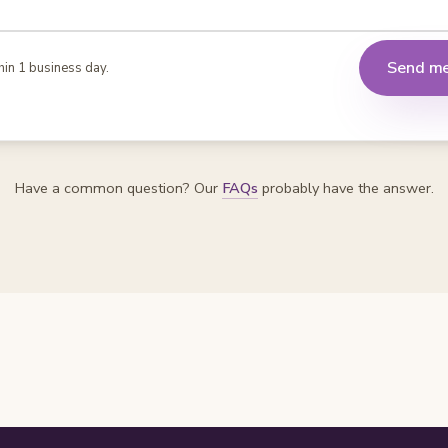
Send m
hin 1 business day.
Have a common question? Our
FAQs
probably have the answer.