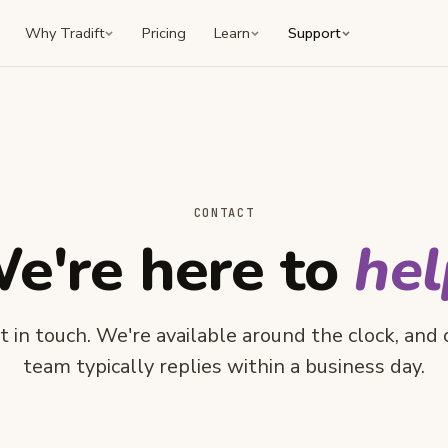
Why Tradift
Pricing
Learn
Support
CONTACT
e're here to
hel
t in touch. We're available around the clock, and 
team typically replies within a business day.