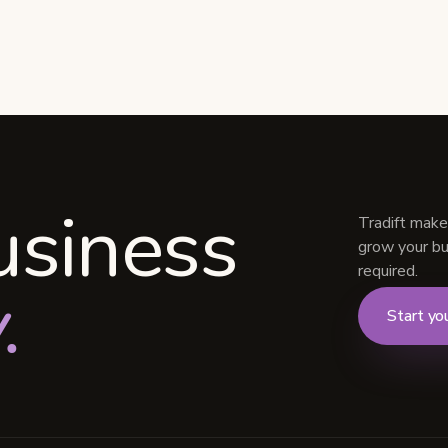
usiness
Tradift make
grow your bus
required.
.
Start you