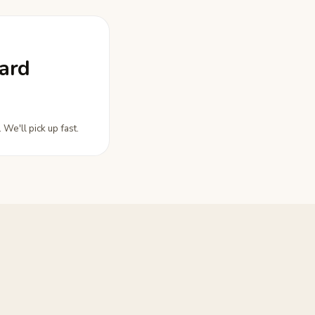
ard
 We'll pick up fast.
.