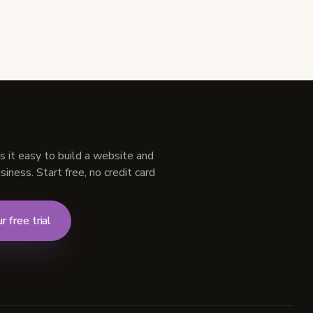
s it easy to build a website and
iness. Start free, no credit card
r free trial