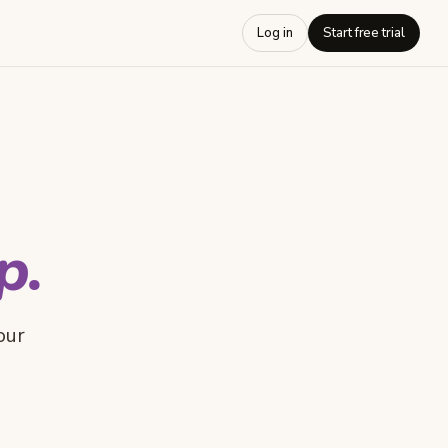
Log in
Start free trial
p.
our