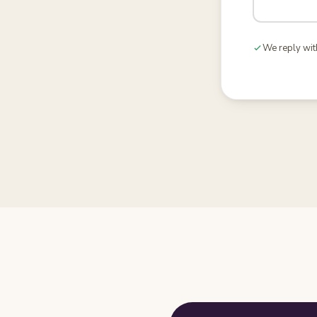
We reply wit