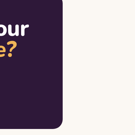
our
e?