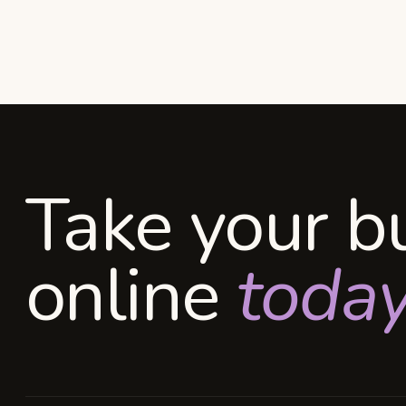
Take your b
online
today