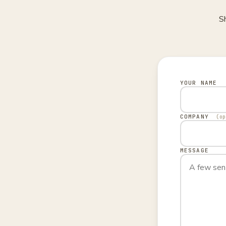
Sh
YOUR NAME
COMPANY
(o
MESSAGE