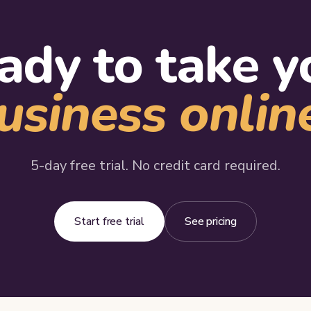
ady to take y
usiness onlin
5-day free trial. No credit card required.
Start free trial
See pricing