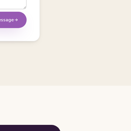
essage