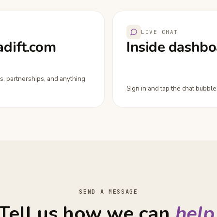
LIVE CHAT
adift.com
Inside dashbo
s, partnerships, and anything
Sign in and tap the chat bubble.
SEND A MESSAGE
Tell us how we can
help