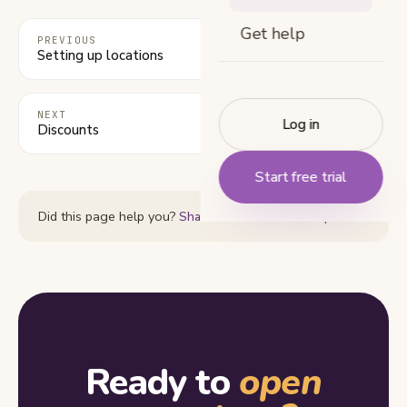
Get help
PREVIOUS
Setting up locations
NEXT
Log in
Discounts
Start free trial
Did this page help you?
Share feedback or ask a question
Ready to
open