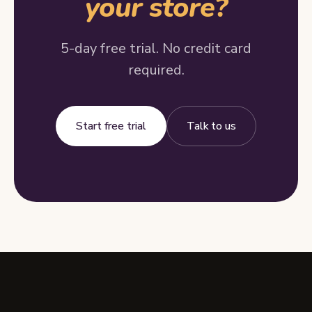
your store?
5-day free trial. No credit card
required.
Start free trial
Talk to us