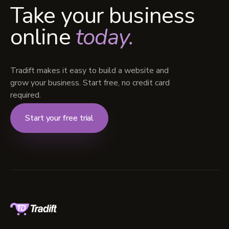
Take your business
online
today.
Tradift makes it easy to build a website and
grow your business. Start free, no credit card
required.
Start your free trial