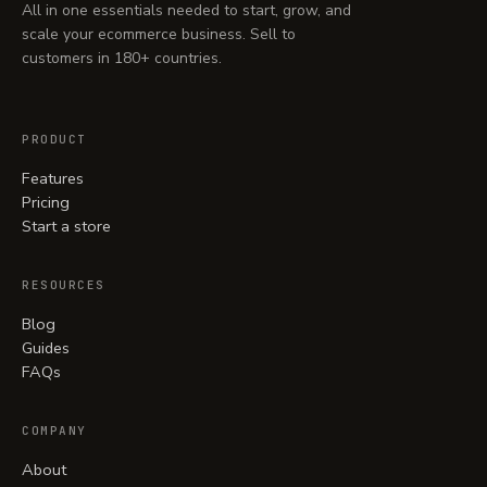
All in one essentials needed to start, grow, and
scale your ecommerce business. Sell to
customers in 180+ countries.
PRODUCT
Features
Pricing
Start a store
RESOURCES
Blog
Guides
FAQs
COMPANY
About