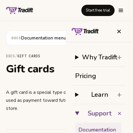
Start free trial
+
Documentation menu
DOCS
+
Why Tradift
DOCS
/
GIFT CARDS
Gift cards
Pricing
A gift card is a special type of product. Its value can be
+
Learn
used as payment toward future orders from your online
store.
+
Support
Documentation